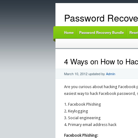
Password Recove
Home
Password Recovery Bundle
Rese
4 Ways on How to Ha
March 10, 2012
updated by
Admin
Are you curious about hacking Facebook pas
easiest way to hack Facebook password, 
1. Facebook Phishing
2. Keylogging
3. Social engineering
4. Primary email address hack
Facebook Phishing: