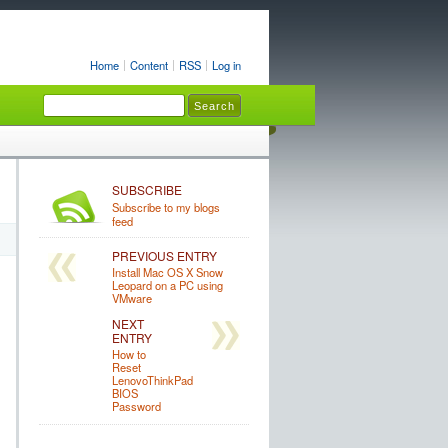
Home
Content
RSS
Log in
SUBSCRIBE
Subscribe to my blogs
feed
PREVIOUS ENTRY
Install Mac OS X Snow
Leopard on a PC using
VMware
NEXT
ENTRY
How to
Reset
LenovoThinkPad
BIOS
Password