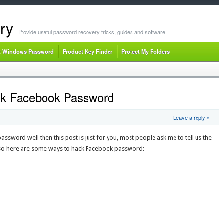
ry
Provide useful password recovery tricks, guides and software
t Windows Password
Product Key Finder
Protect My Folders
ck Facebook Password
Leave a reply »
sword well then this post is just for you, most people ask me to tell us the
so here are some ways to hack Facebook password: