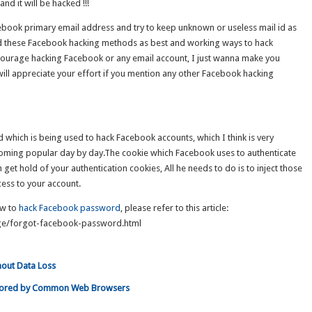
d it will be hacked !!!
book primary email address and try to keep unknown or useless mail id as
nd these Facebook hacking methods as best and working ways to hack
ourage hacking Facebook or any email account, I just wanna make you
ll appreciate your effort if you mention any other Facebook hacking
 which is being used to hack Facebook accounts, which I think is very
ecoming popular day by day.The cookie which Facebook uses to authenticate
can get hold of your authentication cookies, All he needs to do is to inject those
cess to your account.
ow to
hack Facebook password
, please refer to this article:
e/forgot-facebook-password.html
out Data Loss
Stored by Common Web Browsers