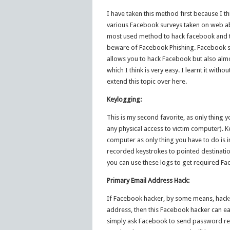
I have taken this method first because I t
various Facebook surveys taken on web ab
most used method to hack facebook and to
beware of Facebook Phishing. Facebook st
allows you to hack Facebook but also almos
which I think is very easy. I learnt it witho
extend this topic over here.
Keylogging:
This is my second favorite, as only thing y
any physical access to victim computer). 
computer as only thing you have to do is ins
recorded keystrokes to pointed destination
you can use these logs to get required 
Primary Email Address Hack:
If Facebook hacker, by some means, hacks
address, then this Facebook hacker can ea
simply ask Facebook to send password res