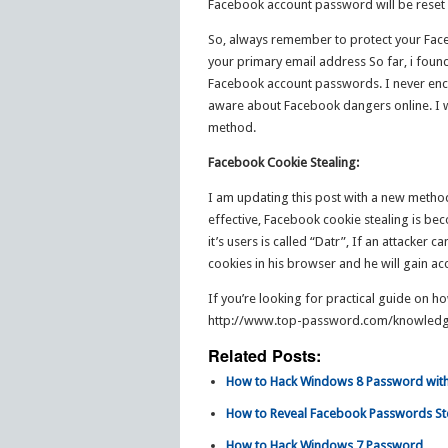
Facebook account password will be reset an
So, always remember to protect your Face
your primary email address So far, i fou
Facebook account passwords. I never enc
aware about Facebook dangers online. I wi
method.
Facebook Cookie Stealing:
I am updating this post with a new method
effective, Facebook cookie stealing is b
it’s users is called “Datr”, If an attacker 
cookies in his browser and he will gain ac
If you’re looking for practical guide on h
http://www.top-password.com/knowledg
Related Posts:
How to Hack Windows 8 Password with
How to Reveal Facebook Passwords 
How to Hack Windows 7 Password