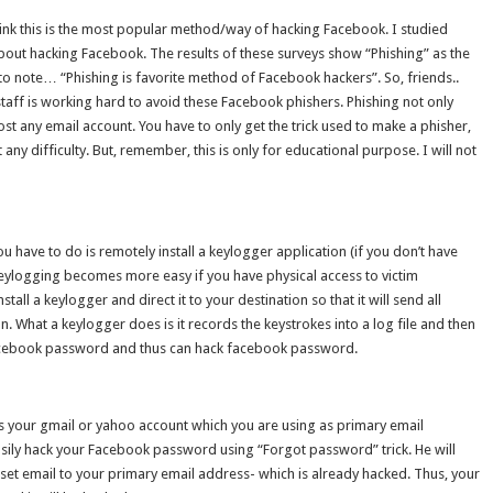
hink this is the most popular method/way of hacking Facebook. I studied
out hacking Facebook. The results of these surveys show “Phishing” as the
 note… “Phishing is favorite method of Facebook hackers”. So, friends..
aff is working hard to avoid these Facebook phishers. Phishing not only
t any email account. You have to only get the trick used to make a phisher,
ut any difficulty. But, remember, this is only for educational purpose. I will not
ou have to do is remotely install a keylogger application (if you don’t have
Keylogging becomes more easy if you have physical access to victim
tall a keylogger and direct it to your destination so that it will send all
. What a keylogger does is it records the keystrokes into a log file and then
Facebook password and thus can hack facebook password.
 your gmail or yahoo account which you are using as primary email
sily hack your Facebook password using “Forgot password” trick. He will
et email to your primary email address- which is already hacked. Thus, your